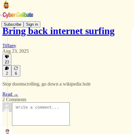
Subscribe
Sign in
Bring back internet surfing
Tiffany
Aug 23, 2025
20
2
6
Stop doomscrolling, go down a wikipedia hole
Read →
2 Comments