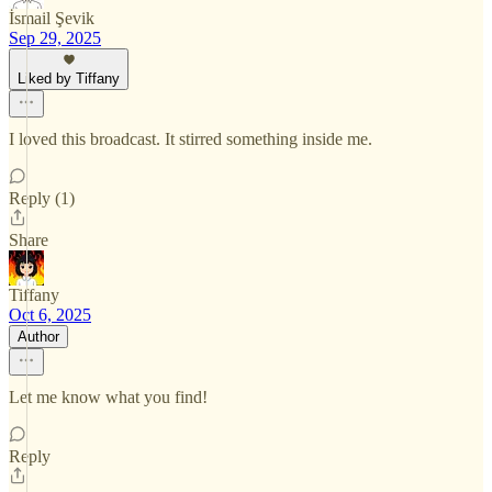
İsmail Şevik
Sep 29, 2025
Liked by Tiffany
I loved this broadcast. It stirred something inside me.
Reply (1)
Share
Tiffany
Oct 6, 2025
Author
Let me know what you find!
Reply