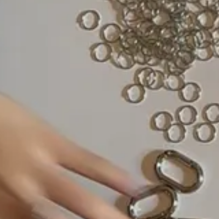
r data/content at the mercy of a business decision.
MTV’s 30-year arch
 pictures you take of your child’s rash as ‘child pornography.’