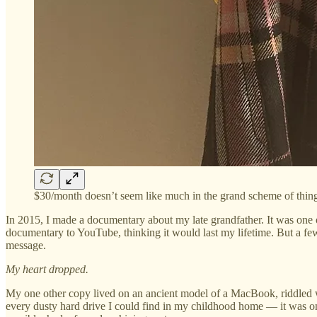
$30/month doesn’t seem like much in the grand scheme of thing
In 2015, I made a documentary about my late grandfather. It was one of
documentary to YouTube, thinking it would last my lifetime. But a few
message.
My heart dropped.
My one other copy lived on an ancient model of a MacBook, riddled wit
every dusty hard drive I could find in my childhood home — it was only