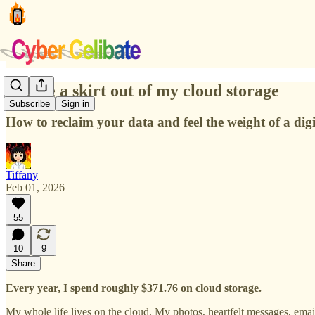
I made a skirt out of my cloud storage
Subscribe
Sign in
How to reclaim your data and feel the weight of a digit
Tiffany
Feb 01, 2026
55
10
9
Share
Every year, I spend roughly $371.76 on cloud storage.
My whole life lives on the cloud. My photos, heartfelt messages, e