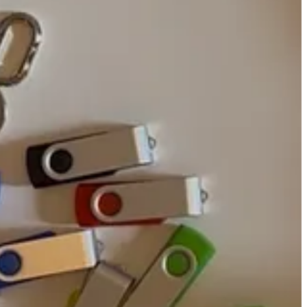
on-profits like the Internet Archive and Wayback Machine exist, the
 out here downloading their webpages like PDFs?
algic yet visceral cringe. Besides, personal hard drives
aren’t often
olutionary for enabling instant access to data stored. Before the
oated in iron oxide, with little magnetic slots for data, bits to
nd denser. The focus in hard drive design swiftly pivoted from long-
lly stable for longer than the expected lifetime of the universe,”