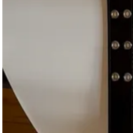
said Joe Feng, one of the engineers who worked on the restoration. I
storage systems that lasts well beyond our lifetime. We’ve just chosen n