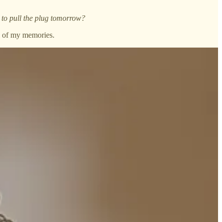
 to pull the plug tomorrow?
ol of my memories.