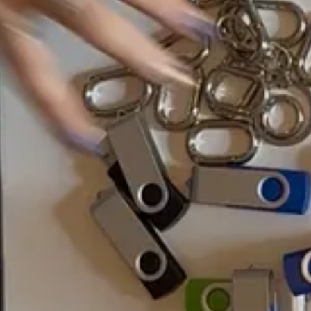
 Potter and the Deathly Hallows Part 2.
day a new tree is planted the same time an entire meadow wilts. While n
 compared to a daily burning of the
library of Alexandria
. I mean, who’s
er really keep up. To me, the .finalFINALfinal file name conjures a nost
if we get rid of USB ports? What if the hardware deteriorates?
 RAMAC
— the ancestor of every hard drive, server, or cloud. It was rev
ugh machines.
 center from which all else follows. RAMAC’s massive aluminum disks were c
lease, it was rendered obsolete in favor of something cheaper, faster, a
 storage that lasts
since the 1950s
: “the RAMAC data is thermodynamica