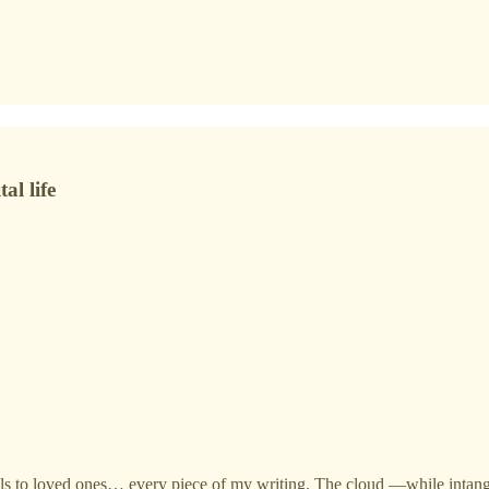
al life
mails to loved ones… every piece of my writing. The cloud —while int