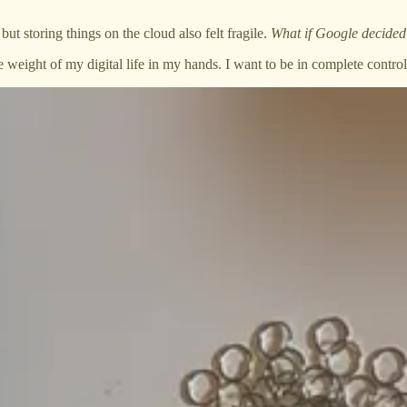
ut storing things on the cloud also felt fragile.
What if Google decided
he weight of my digital life in my hands. I want to be in complete contr