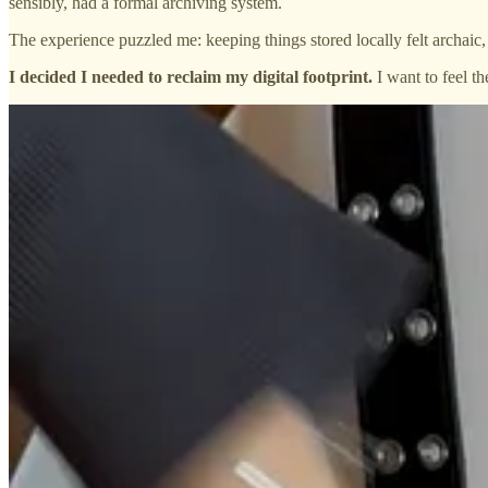
sensibly, had a formal archiving system.
The experience puzzled me: keeping things stored locally felt archaic, b
I decided I needed to reclaim my digital footprint.
I want to feel t
What I gave up:
cloud storage
How did I cope:
local drives and a skirt made of USBs
Did it suck:
50/50