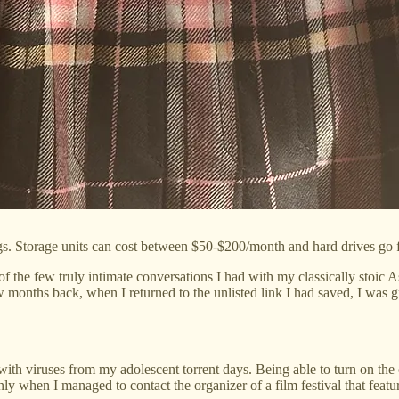
s. Storage units can cost between $50-$200/month and hard drives go 
 the few truly intimate conversations I had with my classically stoic A
 months back, when I returned to the unlisted link I had saved, I was g
h viruses from my adolescent torrent days. Being able to turn on the co
 when I managed to contact the organizer of a film festival that feature