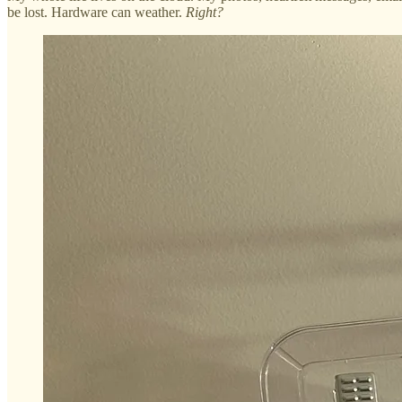
be lost. Hardware can weather.
Right?