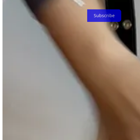
I give up a piece of tech each month
Subscribe
The fragility of the internet
80% of all websites on the internet are inactive.
Link rot
leaves all you
nuke your entire life
in the blink of an eye by
erroneously
classifying
People say the internet is forever.
I don’t think it is.