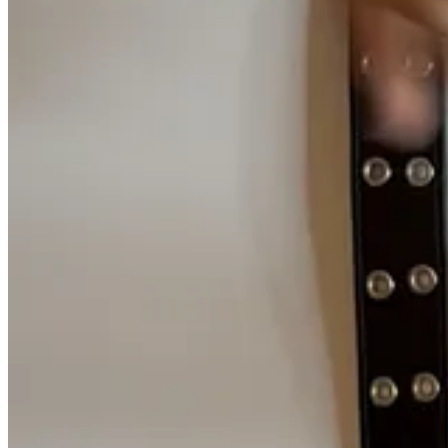
I imagine the internet to be how heaven was portrayed in Harry
The internet is vast. It’s a garden.
A ‘dark’ forest
, if you will. Every 
attitude towards preserving the digital world has time and again been
Everything online is constantly updating, so localized storage can nev
cared for
the same way as data centers, nor do they seem to last.
What 
Hard drives don’t have to be perishable
Between 1952-1956, a team of engineers at IBM built the
IBM 305
RAMAC, accessing data required feeding stacks of punch cards thro
For digital storage, this is the Trinity Test Site, the explosive
be read as they spun.
—
Maxwell Neely-Cohen
, Century Scale Storage
But the RAMAC’s reign was short-lived. Within just six years of its re
term reliability to speed, density, and size.
What most don’t realize, is that
we’ve been
capable of building data