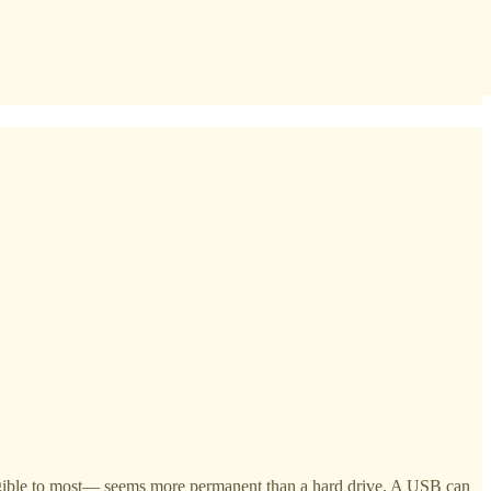
angible to most— seems more permanent than a hard drive. A USB can