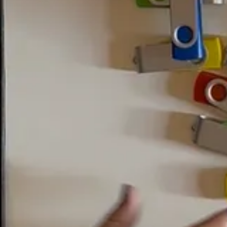
n a
2014 restoration project
, researchers found readable data present on 
ot to use it.