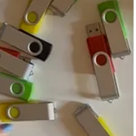
the RAMAC. Turns out, we got it right on the first try. We can build