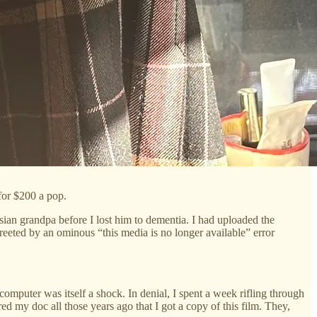
for $200 a pop.
sian grandpa before I lost him to dementia. I had uploaded the
reeted by an ominous “this media is no longer available” error
mputer was itself a shock. In denial, I spent a week rifling through
d my doc all those years ago that I got a copy of this film. They,