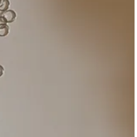
ive
was recently taken down due to operation costs, and Google can