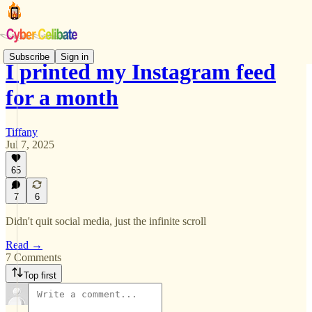
Subscribe
Sign in
I printed my Instagram feed
for a month
Tiffany
Jul 7, 2025
65
7
6
Didn't quit social media, just the infinite scroll
Read →
7 Comments
Top first