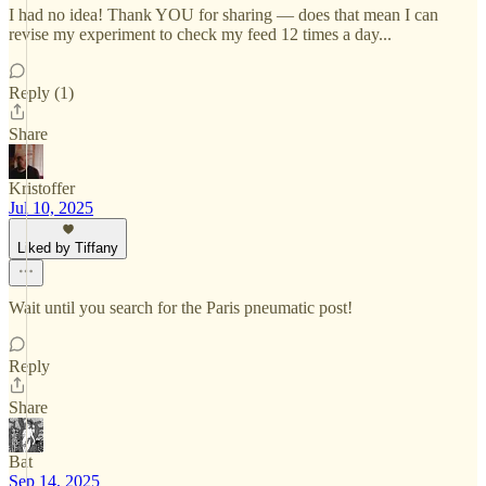
I had no idea! Thank YOU for sharing — does that mean I can
revise my experiment to check my feed 12 times a day...
Reply (1)
Share
Kristoffer
Jul 10, 2025
Liked by Tiffany
Wait until you search for the Paris pneumatic post!
Reply
Share
Bat
Sep 14, 2025