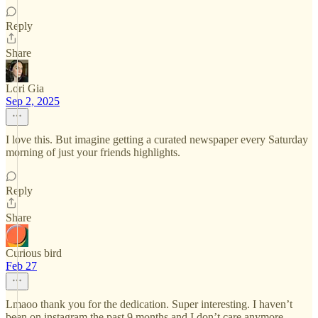
Reply
Share
Lori Gia
Sep 2, 2025
I love this. But imagine getting a curated newspaper every Saturday
morning of just your friends highlights.
Reply
Share
Curious bird
Feb 27
Lmaoo thank you for the dedication. Super interesting. I haven’t
been on instagram the past 9 months and I don’t care anymore.