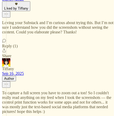
Liked by Tiffany
Loving your Substack and I’m curious about trying this. But I’m not
sure I understand how you did the screenshots without seeing the
content. Could you elaborate please? Thanks!
Reply (1)
Share
Tiffany
Sep 16, 2025
Author
To capture a full screen you have to zoom out a ton! So I couldn't
really read anything on my feed when I took the screenshots — the
control print function works for some apps and not for others... it
was mostly just the text-based social media platforms that needed
pictures! hope this helps :)