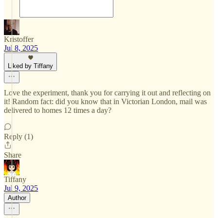
Kristoffer
Jul 8, 2025
Liked by Tiffany
Love the experiment, thank you for carrying it out and reflecting on
it! Random fact: did you know that in Victorian London, mail was
delivered to homes 12 times a day?
Reply (1)
Share
Tiffany
Jul 9, 2025
Author