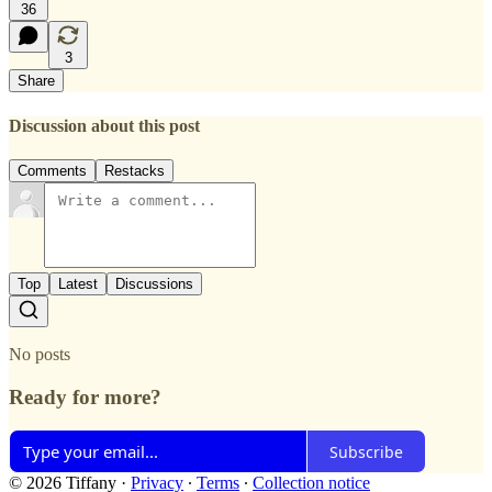
36
3
Share
Discussion about this post
Comments
Restacks
Top
Latest
Discussions
No posts
Ready for more?
Subscribe
© 2026 Tiffany
·
Privacy
∙
Terms
∙
Collection notice