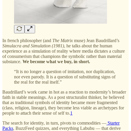
In french philosopher (and
The Matrix
muse) Jean Baudrillard’s
Simulacra and Simulation (1981)
, he talks about the human
experience as a simulation of reality where media dictates a culture
of consumerism that champions the symbolic rather than material
substance.
We become what we buy, in short.
“It is no longer a question of imitation, nor duplication,
nor even parody. It is a question of substituting signs of
the real for the real itself.”
Baudrillard’s work came in hot as a reaction to modernity’s broader
faith in stable meanings. As a post structuralist thinker, he believed
that as traditional symbols of identity became more fragmented
(class, religion, lineage), they become less viable as archetypes for
people to attach their sense of self to.
1
The search for identity, in turn, pivots to commodities —
Starter
Packs
, BuzzFeed quizzes, and everything Labubu — that derive