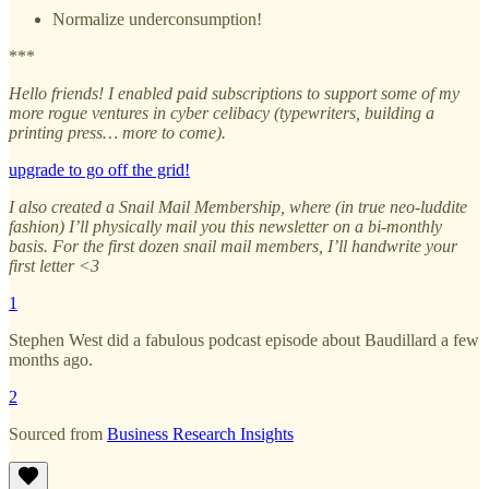
Normalize underconsumption!
***
Hello friends! I enabled paid subscriptions to support some of my
more rogue ventures in cyber celibacy (typewriters, building a
printing press… more to come).
upgrade to go off the grid!
I also created a Snail Mail Membership, where (in true neo-luddite
fashion) I’ll physically mail you this newsletter on a bi-monthly
basis. For the first dozen snail mail members, I’ll handwrite your
first letter <3
1
Stephen West did a fabulous podcast episode about Baudillard a few
months ago.
2
Sourced from
Business Research Insights