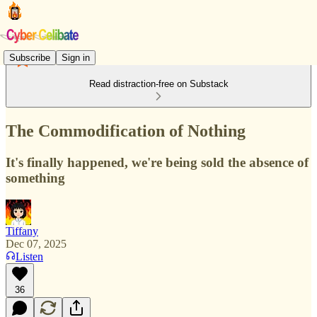
Subscribe
Sign in
Read distraction-free on Substack
The Commodification of Nothing
It's finally happened, we're being sold the absence of
something
Tiffany
Dec 07, 2025
Listen
36