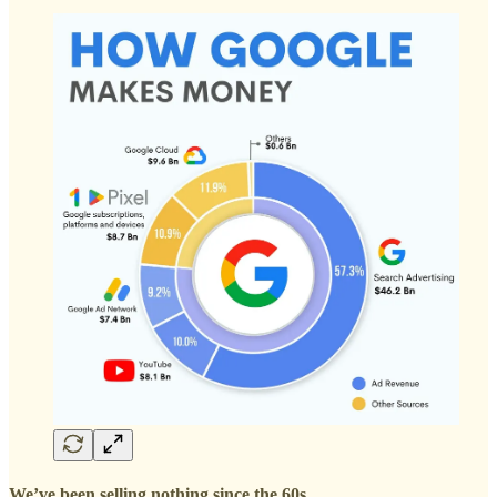
We’ve been selling nothing since the 60s