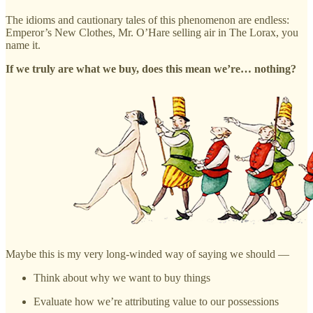
The idioms and cautionary tales of this phenomenon are endless:
Emperor’s New Clothes, Mr. O’Hare selling air in The Lorax, you
name it.
If we truly are what we buy, does this mean we’re… nothing?
Maybe this is my very long-winded way of saying we should —
Think about why we want to buy things
Evaluate how we’re attributing value to our possessions