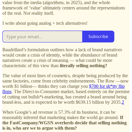
value from the media (algorithms, in 2025), and the whole
framework of ‘value’ ultimately centers around the representations
of the real. Not reality itself.
I write about going analog + tech alternatives!
Subscribe
Baudrillard’s formulation outlines how a lack of brand narratives
would create a crisis of identity, while the abundance of brand
narratives create a crisis of meaning — what could be more
characteristic of this view than
literally selling nothing?
The value of most lines of cosmetics, despite being produced by the
same factories, come from celebrity endorsements. The Row —now
worth $1 billion— thinks they can charge you
$700 for sh*tty flip
flops
. The Direct-to-Consumer market, based entirely on the premise
of cutting out bullsh*t-marketing, has created a brand around being
brand-less, and is expected to be worth $639.15 billion by 2035.
2
When Google’s ad revenue is 57.3% of its business, it can be
reasonably inferred that marketing makes the world go around.
If
the FastCompany/WGSN overlords decide that selling nothing
is in, who are we to argue with them?