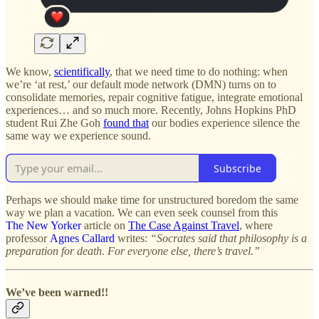
We know,
scientifically
, that we need time to do nothing: when
we’re ‘at rest,’ our default mode network (DMN) turns on to
consolidate memories, repair cognitive fatigue, integrate emotional
experiences… and so much more. Recently, Johns Hopkins PhD
student Rui Zhe Goh
found that
our bodies experience silence the
same way we experience sound.
Subscribe
Perhaps we should make time for unstructured boredom the same
way we plan a vacation. We can even seek counsel from this
The New Yorker
article on
The Case Against Travel
, where
professor
Agnes Callard
writes:
“Socrates said that philosophy is a
preparation for death. For everyone else, there’s travel.”
We’ve been warned!!