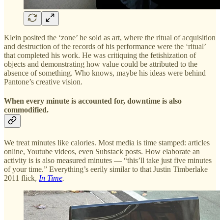
Klein posited the ‘zone’ he sold as art, where the ritual of acquisition
and destruction of the records of his performance were the ‘ritual’
that completed his work. He was critiquing the fetishization of
objects and demonstrating how value could be attributed to the
absence of something. Who knows, maybe his ideas were behind
Pantone’s creative vision.
When every minute is accounted for, downtime is also
commodified.
We treat minutes like calories. Most media is time stamped: articles
online, Youtube videos, even Substack posts. How elaborate an
activity is is also measured minutes — “this’ll take just five minutes
of your time.” Everything’s eerily similar to that Justin Timberlake
2011 flick,
In Time
.