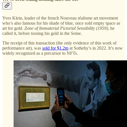
Yves Klein, leader of the french Nouveau réalisme art movement
who’s also famous for his shade of blue, once sold empty space as
art for gold.
Zone of Immaterial Pictorial Sensibility (1959)
, he
called it, before tossing his gold in the Seine.
The receipt of this transaction (the only evidence of this work of
performance art), was
sold for $1.2m
at Sotheby’s in 2022. It’s now
widely recognized as a precursor to NFTs.