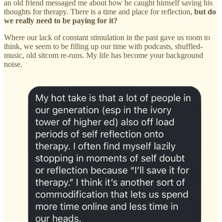
an old friend messaged me about how he caught himself saving his
thoughts for therapy. There is a time and place for reflection,
but do
we really need to be paying for it?
Where our lack of constant stimulation in the past gave us room to
think, we seem to be filling up our time with podcasts, shuffled-
music, old sitcom re-runs. My life has become your background
noise.