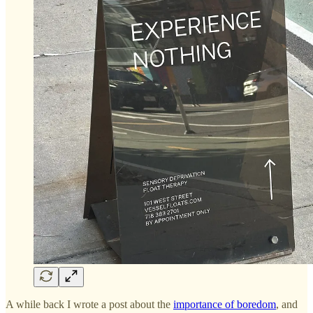
A while back I wrote a post about the
importance of boredom
, and