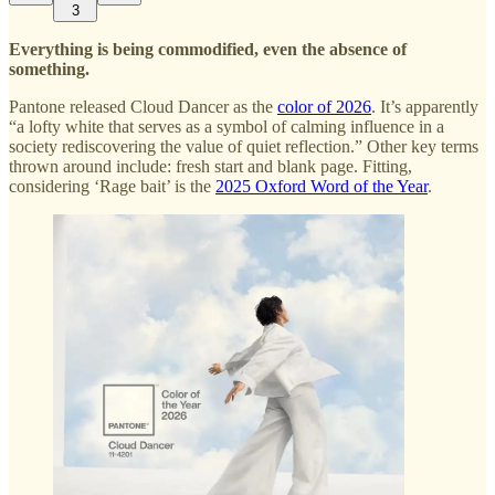
3
Everything is being commodified, even the absence of
something.
Pantone released Cloud Dancer as the
color of 2026
. It’s apparently
“a lofty white that serves as a symbol of calming influence in a
society rediscovering the value of quiet reflection.” Other key terms
thrown around include: fresh start and blank page. Fitting,
considering ‘Rage bait’ is the
2025 Oxford Word of the Year
.