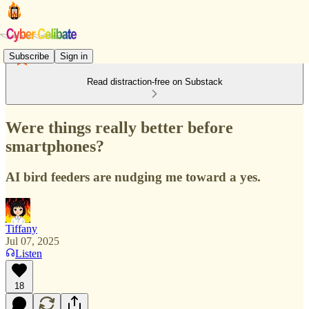
Subscribe
Sign in
Read distraction-free on Substack
Were things really better before
smartphones?
AI bird feeders are nudging me toward a yes.
Tiffany
Jul 07, 2025
Listen
18