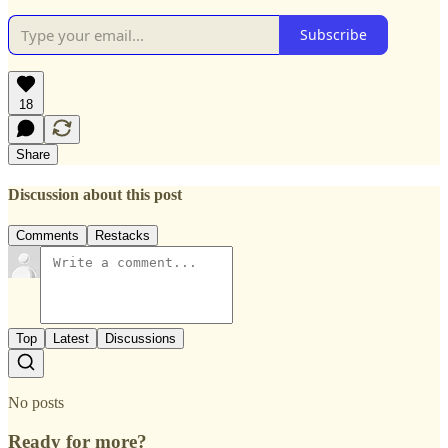
Subscribe
18
Share
Discussion about this post
Comments
Restacks
Top
Latest
Discussions
No posts
Ready for more?