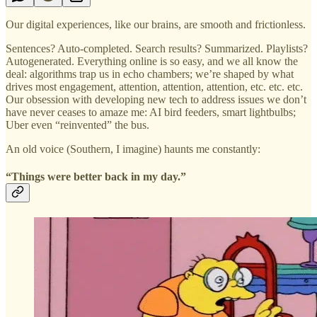
Our digital experiences, like our brains, are smooth and frictionless.
Sentences? Auto-completed. Search results? Summarized. Playlists?
Autogenerated. Everything online is so easy, and we all know the
deal: algorithms trap us in echo chambers; we’re shaped by what
drives most engagement, attention, attention, attention, etc. etc. etc.
Our obsession with developing new tech to address issues we don’t
have never ceases to amaze me: AI bird feeders, smart lightbulbs;
Uber even “reinvented” the bus.
An old voice (Southern, I imagine) haunts me constantly:
“Things were better back in my day.”