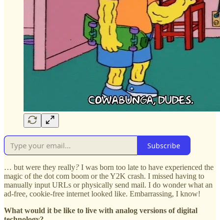
Subscribe
… but were they really
?
I was born too late to have experienced the
magic of the dot com boom or the Y2K crash. I missed having to
manually input URLs or physically send mail. I do wonder what an
ad-free, cookie-free internet looked like. Embarrassing, I know!
What would it be like to live with analog versions of digital
technology?