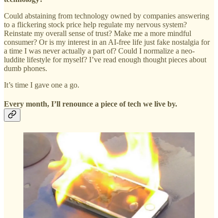
Could abstaining from technology owned by companies answering
to a flickering stock price help regulate my nervous system?
Reinstate my overall sense of trust? Make me a more mindful
consumer? Or is my interest in an AI-free life just fake nostalgia for
a time I was never actually a part of? Could I normalize a neo-
luddite lifestyle for myself? I’ve read enough thought pieces about
dumb phones.
It’s time I gave one a go.
Every month, I’ll renounce a piece of tech we live by.