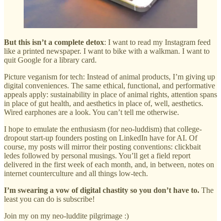
But this isn’t a complete detox
: I want to read my Instagram feed
like a printed newspaper. I want to bike with a walkman. I want to
quit Google for a library card.
Picture veganism for tech: Instead of animal products, I’m giving up
digital conveniences. The same ethical, functional, and performative
appeals apply: sustainability in place of animal rights, attention spans
in place of gut health, and aesthetics in place of, well, aesthetics.
Wired earphones are a look. You can’t tell me otherwise.
I hope to emulate the enthusiasm (for neo-luddism) that college-
dropout start-up founders posting on LinkedIn have for AI. Of
course, my posts will mirror their posting conventions: clickbait
ledes followed by personal musings. You’ll get a field report
delivered in the first week of each month, and, in between, notes on
internet counterculture and all things low-tech.
I’m swearing a vow of digital chastity so you don’t have to.
The
least you can do is subscribe!
Join my on my neo-luddite pilgrimage :)