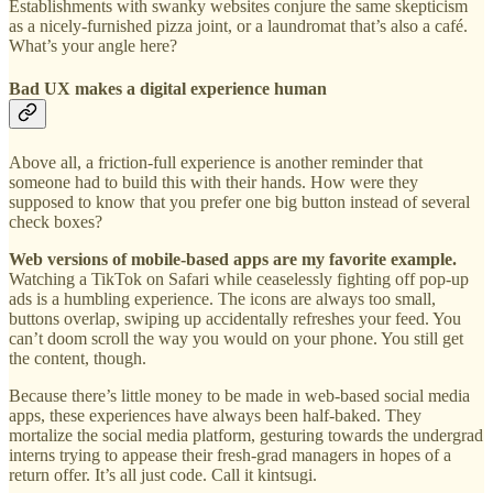
Establishments with swanky websites conjure the same skepticism
as a nicely-furnished pizza joint, or a laundromat that’s also a café.
What’s your angle here?
Bad UX makes a digital experience human
Above all, a friction-full experience is another reminder that
someone had to build this with their hands. How were they
supposed to know that you prefer one big button instead of several
check boxes?
Web versions of mobile-based apps are my favorite example.
Watching a TikTok on Safari while ceaselessly fighting off pop-up
ads is a humbling experience. The icons are always too small,
buttons overlap, swiping up accidentally refreshes your feed. You
can’t doom scroll the way you would on your phone. You still get
the content, though.
Because there’s little money to be made in web-based social media
apps, these experiences have always been half-baked. They
mortalize the social media platform, gesturing towards the undergrad
interns trying to appease their fresh-grad managers in hopes of a
return offer. It’s all just code. Call it kintsugi.