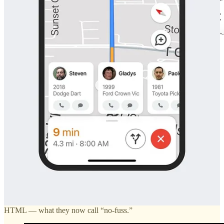
Erich is a professor who’s kept
his personal site
up to date since the 2000s.
Considered in today’s context of UX conventions, the excess of
entry-points, lack of visual hierarchy, and illegible fonts on websites
like Erich’s makes for a bad experience.
There’s an industry fixation on “human-centricity.” Entire degrees
designed around the concept of ‘human-computer-interaction’ or
‘human-interface’ design. But which human are we centering
around? The developer or the visitor? What’s so bad about spending
a few hours perusing a website like you would when visiting a new
city?
A gem-turned-internet-sensation in NYC,
Tomi Jazz
, once caught
my attention for its dated website. Like a hole in the wall, the site is
purely functional. The design wasn’t a nod to nostalgia, just basic
HTML — what they now call “no-fuss.”