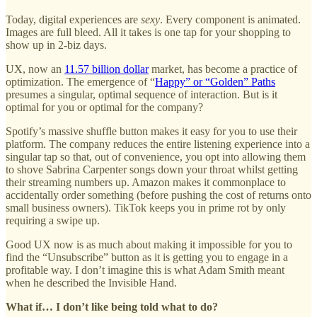
Today, digital experiences are
sexy
. Every component is animated.
Images are full bleed. All it takes is one tap for your shopping to
show up in 2-biz days.
UX, now an
11.57 billion dollar
market, has become a practice of
optimization. The emergence of “
Happy” or “Golden” Paths
presumes a singular, optimal sequence of interaction. But is it
optimal for you or optimal for the company?
Spotify’s massive shuffle button makes it easy for you to use their
platform. The company reduces the entire listening experience into a
singular tap so that, out of convenience, you opt into allowing them
to shove Sabrina Carpenter songs down your throat whilst getting
their streaming numbers up. Amazon makes it commonplace to
accidentally order something (before pushing the cost of returns onto
small business owners). TikTok keeps you in prime rot by only
requiring a swipe up.
Good UX now is as much about making it impossible for you to
find the “Unsubscribe” button as it is getting you to engage in a
profitable way. I don’t imagine this is what Adam Smith meant
when he described the Invisible Hand.
What if… I don’t like being told what to do?