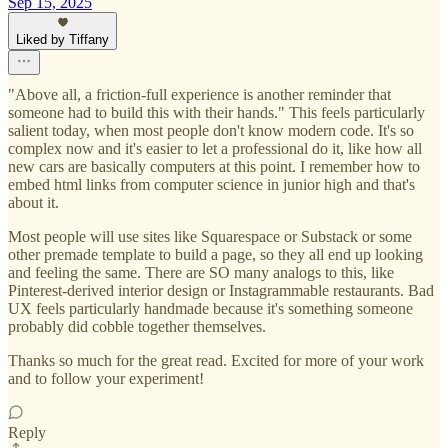
Sep 15, 2025
Liked by Tiffany
"Above all, a friction-full experience is another reminder that
someone had to build this with their hands." This feels particularly
salient today, when most people don't know modern code. It's so
complex now and it's easier to let a professional do it, like how all
new cars are basically computers at this point. I remember how to
embed html links from computer science in junior high and that's
about it.
Most people will use sites like Squarespace or Substack or some
other premade template to build a page, so they all end up looking
and feeling the same. There are SO many analogs to this, like
Pinterest-derived interior design or Instagrammable restaurants. Bad
UX feels particularly handmade because it's something someone
probably did cobble together themselves.
Thanks so much for the great read. Excited for more of your work
and to follow your experiment!
Reply