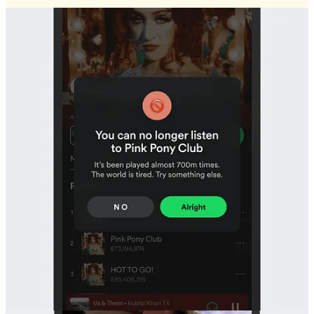
Soren Iverson
’s satirical iterations of everyday user interfaces makes this funny
Bad UX is honest.
Bad UX can be anything. A broken link, a cancel button in green, a
wall of text…
No one intentionally creates a bad UX (except
userinyerface.com
).
It’s mostly a product of a developer building something that more
closely resembles how they think, instead of how they expect an
audience to act.
1
Personal sites from the 2000s are the perfect example. Being simply
libraries of information, they have no goal, no intended audience.