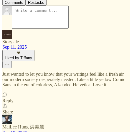
Comments
Restacks
Storytale
Sep 11, 2025
Liked by Tiffany
Just wanted to let you know that your writings feel like a fresh air
our modern society desperately needed. Like a little yellow Comic
Sans in the era of colorless, AI-coded Helvetica. Love it.
Reply
Share
MaiLee Hung 洪美麗