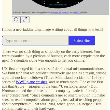
I’m on a neo-luddite pilgrimage writing about all things low tech!
Subscribe
There was no such thing as simplicity on the early internet. You
were assaulted by a plethora of buttons, each more cryptic than the
next. Navigation alone was enough to get you offline.
UX first emerged from a series of detrimental miscommunications.
We built tech that we couldn’t intuitively use and as a result, caused
a partial nuclear meltdown (Three Mile Island accident of 1979), a
series of
WWII plane crashes
, and so much more. One of the first
ads that Apple —pioneer of the term “User Experience” (Don
Norman coined the phrase, but the company made it a brand) —
ever printed read: “Since computers are so smart, wouldn’t it make
sense to teach computers about people, instead of teaching people
about computers?” That was 1984, when good UX helped users
communicate with their hardware.