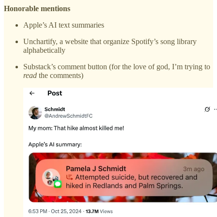
Honorable mentions
Apple’s AI text summaries
Unchartify, a website that organize Spotify’s song library
alphabetically
Substack’s comment button (for the love of god, I’m trying to
read
the comments)