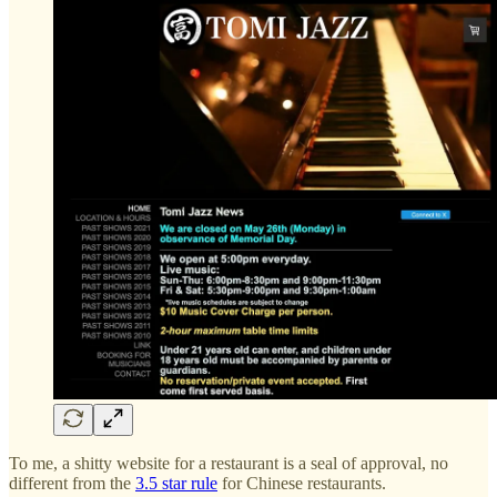
To me, a shitty website for a restaurant is a seal of approval, no
different from the
3.5 star rule
for Chinese restaurants.