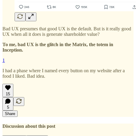
Bad UX presumes that good UX is the default. But is it really good
UX when all it does is generate shareholder value?
To me, bad UX is the glitch in the Matrix, the totem in
Inception.
1
I had a phase where I named every button on my website after a
food I liked. Bad idea.
15
5
Share
Discussion about this post