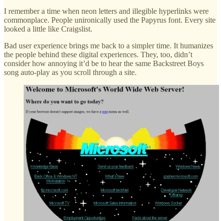
I remember a time when neon letters and illegible hyperlinks were
commonplace. People unironically used the Papyrus font. Every site
looked a little like Craigslist.
Bad user experience brings me back to a simpler time. It humanizes
the people behind these digital experiences. They, too, didn’t
consider how annoying it’d be to hear the same Backstreet Boys
song auto-play as you scroll through a site.