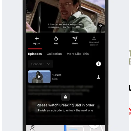
There’s no-one guiding you through a golden path, no attention to
monetize or engagement to farm. What you get is a frank
representation of a developer’s psyche, earnest in its lack of self-
awareness.