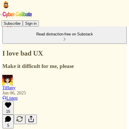
Subscribe
Sign in
Read distraction-free on Substack
I love bad UX
Make it difficult for me, please
Tiffany
Jun 06, 2025
Listen
15
5