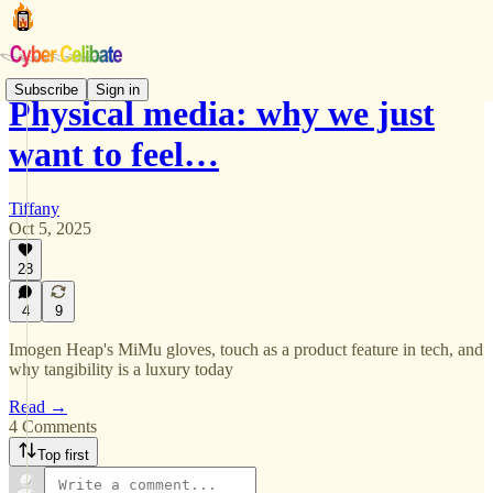
Subscribe
Sign in
Physical media: why we just
want to feel…
Tiffany
Oct 5, 2025
28
4
9
Imogen Heap's MiMu gloves, touch as a product feature in tech, and
why tangibility is a luxury today
Read →
4 Comments
Top first