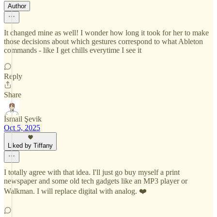
Author
It changed mine as well! I wonder how long it took for her to make
those decisions about which gestures correspond to what Ableton
commands - like I get chills everytime I see it
Reply
Share
İsmail Şevik
Oct 5, 2025
Liked by Tiffany
I totally agree with that idea. I'll just go buy myself a print
newspaper and some old tech gadgets like an MP3 player or
Walkman. I will replace digital with analog. ❤️