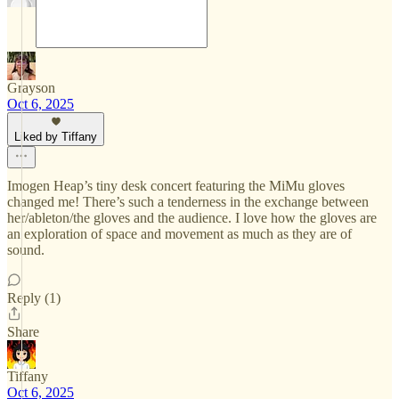
Grayson
Oct 6, 2025
Liked by Tiffany
Imogen Heap’s tiny desk concert featuring the MiMu gloves
changed me! There’s such a tenderness in the exchange between
her/ableton/the gloves and the audience. I love how the gloves are
an exploration of space and movement as much as they are of
sound.
Reply (1)
Share
Tiffany
Oct 6, 2025