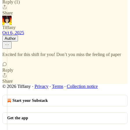
Reply (1)
Share
Tiffany
Oct 6, 2025
Author
Excited for this shift for you! Don’t you miss the feeling of paper
Reply
Share
© 2026 Tiffany
·
Privacy
∙
Terms
∙
Collection notice
Start your Substack
Get the app