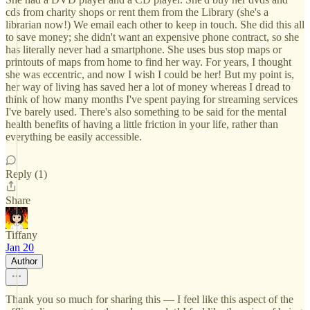
cds from charity shops or rent them from the Library (she's a
librarian now!) We email each other to keep in touch. She did this all
to save money; she didn't want an expensive phone contract, so she
has literally never had a smartphone. She uses bus stop maps or
printouts of maps from home to find her way. For years, I thought
she was eccentric, and now I wish I could be her! But my point is,
her way of living has saved her a lot of money whereas I dread to
think of how many months I've spent paying for streaming services
I've barely used. There's also something to be said for the mental
health benefits of having a little friction in your life, rather than
everything be easily accessible.
Reply (1)
Share
Tiffany
Jan 20
Author
Thank you so much for sharing this — I feel like this aspect of the