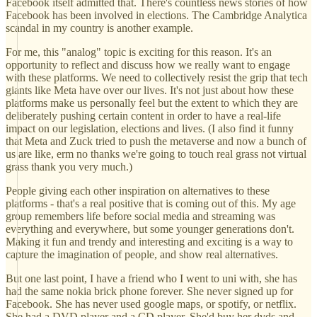
Facebook itself admitted that. There's countless news stories of how
Facebook has been involved in elections. The Cambridge Analytica
scandal in my country is another example.
For me, this "analog" topic is exciting for this reason. It's an
opportunity to reflect and discuss how we really want to engage
with these platforms. We need to collectively resist the grip that tech
giants like Meta have over our lives. It's not just about how these
platforms make us personally feel but the extent to which they are
deliberately pushing certain content in order to have a real-life
impact on our legislation, elections and lives. (I also find it funny
that Meta and Zuck tried to push the metaverse and now a bunch of
us are like, erm no thanks we're going to touch real grass not virtual
grass thank you very much.)
People giving each other inspiration on alternatives to these
platforms - that's a real positive that is coming out of this. My age
group remembers life before social media and streaming was
everything and everywhere, but some younger generations don't.
Making it fun and trendy and interesting and exciting is a way to
capture the imagination of people, and show real alternatives.
But one last point, I have a friend who I went to uni with, she has
had the same nokia brick phone forever. She never signed up for
Facebook. She has never used google maps, or spotify, or netflix.
She had a DVD player and a CD player. She'd buy her dvds and