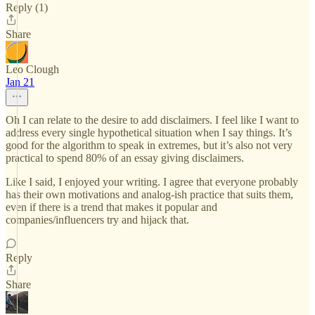
Reply (1)
Share
Leo Clough
Jan 21
Oh I can relate to the desire to add disclaimers. I feel like I want to
address every single hypothetical situation when I say things. It’s
good for the algorithm to speak in extremes, but it’s also not very
practical to spend 80% of an essay giving disclaimers.
Like I said, I enjoyed your writing. I agree that everyone probably
has their own motivations and analog-ish practice that suits them,
even if there is a trend that makes it popular and
companies/influencers try and hijack that.
Reply
Share