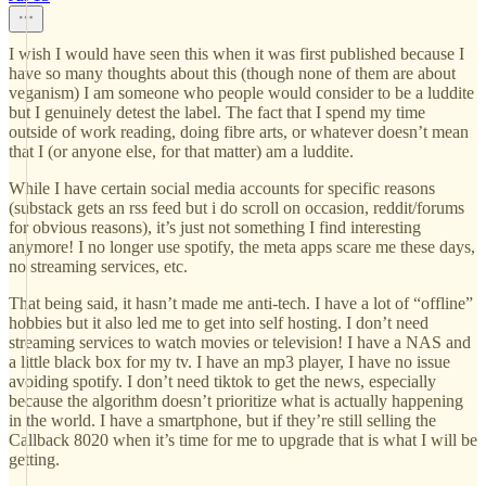
I wish I would have seen this when it was first published because I
have so many thoughts about this (though none of them are about
veganism) I am someone who people would consider to be a luddite
but I genuinely detest the label. The fact that I spend my time
outside of work reading, doing fibre arts, or whatever doesn’t mean
that I (or anyone else, for that matter) am a luddite.
While I have certain social media accounts for specific reasons
(substack gets an rss feed but i do scroll on occasion, reddit/forums
for obvious reasons), it’s just not something I find interesting
anymore! I no longer use spotify, the meta apps scare me these days,
no streaming services, etc.
That being said, it hasn’t made me anti-tech. I have a lot of “offline”
hobbies but it also led me to get into self hosting. I don’t need
streaming services to watch movies or television! I have a NAS and
a little black box for my tv. I have an mp3 player, I have no issue
avoiding spotify. I don’t need tiktok to get the news, especially
because the algorithm doesn’t prioritize what is actually happening
in the world. I have a smartphone, but if they’re still selling the
Callback 8020 when it’s time for me to upgrade that is what I will be
getting.