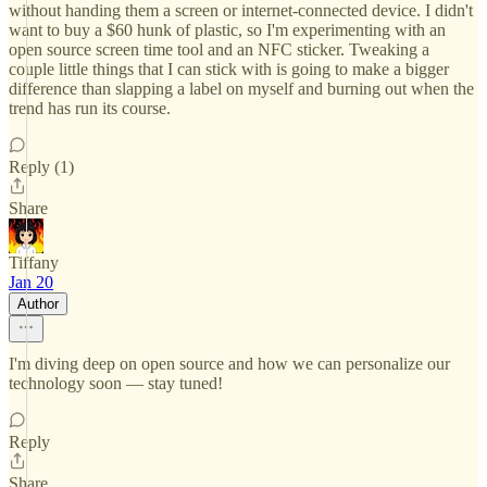
without handing them a screen or internet-connected device. I didn't
want to buy a $60 hunk of plastic, so I'm experimenting with an
open source screen time tool and an NFC sticker. Tweaking a
couple little things that I can stick with is going to make a bigger
difference than slapping a label on myself and burning out when the
trend has run its course.
Reply (1)
Share
Tiffany
Jan 20
Author
I'm diving deep on open source and how we can personalize our
technology soon — stay tuned!
Reply
Share