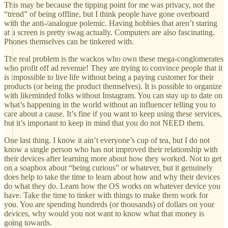
This may be because the tipping point for me was privacy, not the
“trend” of being offline, but I think people have gone overboard
with the anti-/analogue polemic. Having hobbies that aren’t staring
at a screen is pretty swag actually. Computers are also fascinating.
Phones themselves can be tinkered with.
The real problem is the wackos who own these mega-conglomerates
who profit off ad revenue! They are trying to convince people that it
is impossible to live life without being a paying customer for their
products (or being the product themselves). It is possible to organize
with likeminded folks without Instagram. You can stay up to date on
what’s happening in the world without an influencer telling you to
care about a cause. It’s fine if you want to keep using these services,
but it’s important to keep in mind that you do not NEED them.
One last thing. I know it ain’t everyone’s cup of tea, but I do not
know a single person who has not improved their relationship with
their devices after learning more about how they worked. Not to get
on a soapbox about “being curious” or whatever, but it genuinely
does help to take the time to learn about how and why their devices
do what they do. Learn how the OS works on whatever device you
have. Take the time to tinker with things to make them work for
you. You are spending hundreds (or thousands) of dollars on your
devices, why would you not want to know what that money is
going towards.