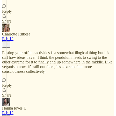
Reply
Share
Charlotte Rubesa
Feb 12
Posting your offline activities is a somewhat illogical thing but it’s
still how ideas travel. I think the pendulum needs to swing to the
other extreme for it to finally end up somewhere in the middle. Like
veganism now, it’s still out there, less extreme but more
consciousness collectively.
Reply
Share
Hanna loves U
Feb 12