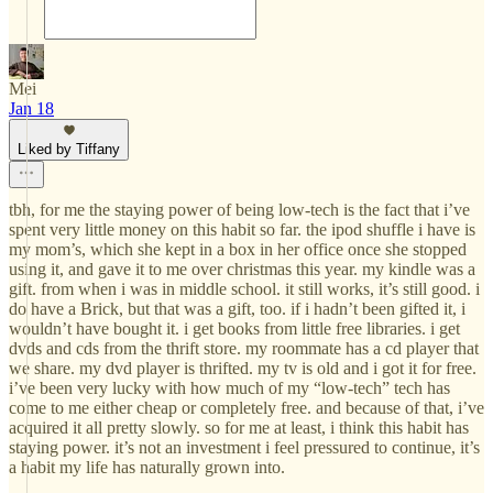
Mei
Jan 18
Liked by Tiffany
tbh, for me the staying power of being low-tech is the fact that i’ve
spent very little money on this habit so far. the ipod shuffle i have is
my mom’s, which she kept in a box in her office once she stopped
using it, and gave it to me over christmas this year. my kindle was a
gift. from when i was in middle school. it still works, it’s still good. i
do have a Brick, but that was a gift, too. if i hadn’t been gifted it, i
wouldn’t have bought it. i get books from little free libraries. i get
dvds and cds from the thrift store. my roommate has a cd player that
we share. my dvd player is thrifted. my tv is old and i got it for free.
i’ve been very lucky with how much of my “low-tech” tech has
come to me either cheap or completely free. and because of that, i’ve
acquired it all pretty slowly. so for me at least, i think this habit has
staying power. it’s not an investment i feel pressured to continue, it’s
a habit my life has naturally grown into.