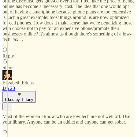
offline discourse gets glossed over a lot! I feel like the price of being
online has become a 'necessary' cost. The idea that one would opt
out of having a smartphone because phone plans are too expensive
is such a great example: most things around us are now optimized
for cell phones. How does it make sense that we're penalizing those
who choose not to pay for an expensive phone/promote their
businesses online? It's almost as though there's something of a low-
tech 'tax'...
Reply
Share
Elizabeth Edens
Jan 20
Liked by Tiffany
Most of the women I know who are low tech are not well off. Use
your library. Anyone can be an addict and anyone can get sober.