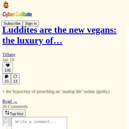
Subscribe
Sign in
Luddites are the new vegans:
the luxury of…
Tiffany
Jan 18
185
26
13
+ the hypocrisy of preaching an ‘analog life’ online (guilty)
Read →
26 Comments
Top first