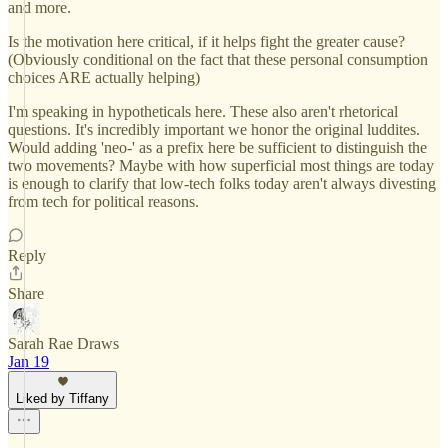
and more.
Is the motivation here critical, if it helps fight the greater cause?
(Obviously conditional on the fact that these personal consumption
choices ARE actually helping)
I'm speaking in hypotheticals here. These also aren't rhetorical
questions. It's incredibly important we honor the original luddites.
Would adding 'neo-' as a prefix here be sufficient to distinguish the
two movements? Maybe with how superficial most things are today
is enough to clarify that low-tech folks today aren't always divesting
from tech for political reasons.
Reply
Share
Sarah Rae Draws
Jan 19
Liked by Tiffany