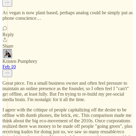
As vegan is now plant based, perhaps analog could be simply put as
phone conscience…
Reply
Share
Kristen Pumphrey
Feb 10
Great piece. I'm a small business owner and often feel pressure to
maintain an online presence as the founder, so I often feel I "can't"
get offline, at least fully. But I'm trying to re-build my pre-social
media brain. I'm nostalgic for it all the time.
I agree with the critique of people capitalizing off the desire to be
offline with dumb phones, the brick, etc. This comparison made me
think about the big eco-movement of the 2010s. Once corporations
realized there was money to be made off people "going green", plus
receiving kudos for doing just so, we saw so many reusable/eco