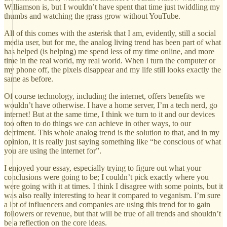
Williamson is, but I wouldn’t have spent that time just twiddling my
thumbs and watching the grass grow without YouTube.
All of this comes with the asterisk that I am, evidently, still a social
media user, but for me, the analog living trend has been part of what
has helped (is helping) me spend less of my time online, and more
time in the real world, my real world. When I turn the computer or
my phone off, the pixels disappear and my life still looks exactly the
same as before.
Of course technology, including the internet, offers benefits we
wouldn’t have otherwise. I have a home server, I’m a tech nerd, go
internet! But at the same time, I think we turn to it and our devices
too often to do things we can achieve in other ways, to our
detriment. This whole analog trend is the solution to that, and in my
opinion, it is really just saying something like “be conscious of what
you are using the internet for”.
I enjoyed your essay, especially trying to figure out what your
conclusions were going to be; I couldn’t pick exactly where you
were going with it at times. I think I disagree with some points, but it
was also really interesting to hear it compared to veganism. I’m sure
a lot of influencers and companies are using this trend for to gain
followers or revenue, but that will be true of all trends and shouldn’t
be a reflection on the core ideas.