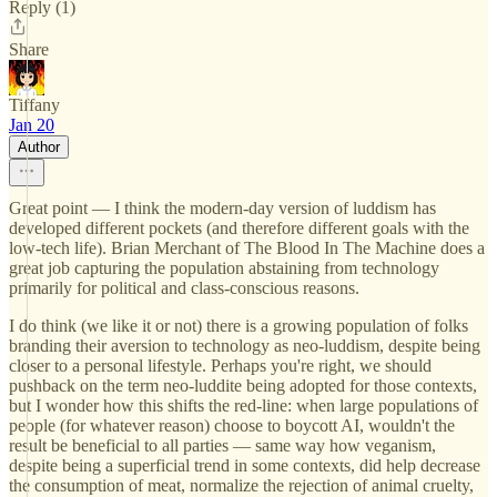
Reply (1)
Share
Tiffany
Jan 20
Author
Great point — I think the modern-day version of luddism has
developed different pockets (and therefore different goals with the
low-tech life). Brian Merchant of The Blood In The Machine does a
great job capturing the population abstaining from technology
primarily for political and class-conscious reasons.
I do think (we like it or not) there is a growing population of folks
branding their aversion to technology as neo-luddism, despite being
closer to a personal lifestyle. Perhaps you're right, we should
pushback on the term neo-luddite being adopted for those contexts,
but I wonder how this shifts the red-line: when large populations of
people (for whatever reason) choose to boycott AI, wouldn't the
result be beneficial to all parties — same way how veganism,
despite being a superficial trend in some contexts, did help decrease
the consumption of meat, normalize the rejection of animal cruelty,