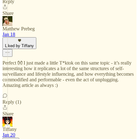
Reply
Share
Matthew Prebeg
Jan 18
Liked by Tiffany
Perfect 👐 I just made a little T*ktok on this same topic - it’s really
interesting how it replicates a lot of the same structures of self-
surveillance and lifestyle influencing, and how everything becomes
commodified and performable - even the act of unplugging.
Amazing article as always :)
Reply (1)
Share
Tiffany
Jan 20