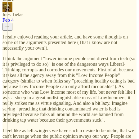
Ines Tielas
Feb 4
I really enjoyed reading your article, and have some thoughts on
some of the arguments presented here (That i know are not
necessarily your own!).
I think the argument "lower income people cant divest from tech (so
it is privileged to do so)" is one of the dangerous ways Liberal-
Thinking corrupts and corrodes our movements. First of all because
it takes all the agency away from this "Low Income People"
category (similar to when folks say "preaching healthy eating is bad
because Low Income People can only afford mcdonalds"). As
someone who was Low Income most of my life, but never felt like I
was a sheep in a great undistinguishable mass of LowIncomers, it
really strikes me as virtue signaling. And also a bit lazy. Imagine
saying "preaching that drinking contaminated water is bad is
privileged because folks all around the world are banned from
drinking tap water because their governments suck".
I feel like as left-wingers we have such a desire to be niche, that we
can't leverage when the public opinion sways our way. People are