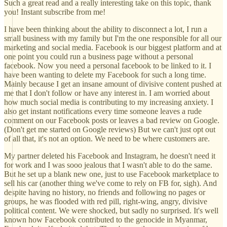
Such a great read and a really interesting take on this topic, thank
you! Instant subscribe from me!
I have been thinking about the ability to disconnect a lot, I run a
small business with my family but I'm the one responsible for all our
marketing and social media. Facebook is our biggest platform and at
one point you could run a business page without a personal
facebook. Now you need a personal facebook to be linked to it. I
have been wanting to delete my Facebook for such a long time.
Mainly because I get an insane amount of divisive content pushed at
me that I don't follow or have any interest in. I am worried about
how much social media is contributing to my increasing anxiety. I
also get instant notifications every time someone leaves a rude
comment on our Facebook posts or leaves a bad review on Google.
(Don't get me started on Google reviews) But we can't just opt out
of all that, it's not an option. We need to be where customers are.
My partner deleted his Facebook and Instagram, he doesn't need it
for work and I was sooo jealous that I wasn't able to do the same.
But he set up a blank new one, just to use Facebook marketplace to
sell his car (another thing we've come to rely on FB for, sigh). And
despite having no history, no friends and following no pages or
groups, he was flooded with red pill, right-wing, angry, divisive
political content. We were shocked, but sadly no surprised. It's well
known how Facebook contributed to the genocide in Myanmar,