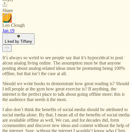
Share
Leo Clough
Jan 19
Liked by Tiffany
It’s always so weird to see people say that it’s hypocritical to post
about analog living online. The assumption must be that anyone
posting about analog-related ideas must be promoting being 100%
offline, but that isn’t the case at all.
Should we write books to demonstrate how great reading is? Should
I tell people at the gym how great exercise is? If anything, the
internet is the perfect place to talk about going offline more; this is
the audience that needs it the most.
I also don’t think the benefits of social media should be attributed to
social media alone. By that, I mean all of the benefits of social media
are available offline as well. We can, and for decades did, form
communities and discover new ideas and content without the help of
the internet. Sure, without the internet I wouldn’t know who Chris