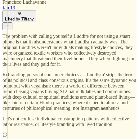
Francisco Lachavanne
Jan 19
Liked by Tiffany
The problem with calling yourself a Luddite for not using a smart
phone is that it misunderstands what Luddism actually was. The
original Luddites weren't individuals making lifestyle choices, they
were organized textile workers who collectively destroyed
machinery that threatened their livelihoods. They where fighting for
their lives and they paid for it.
Rebranding personal consumer choices as 'Luddism' strips the term
of its political and class-conscious origins. It's the same dynamic you
point out with veganism: there's a world of difference between
trend-chasing vegans buying $12 oat milk lattes and communities
with deep cultural or spiritual traditions around plant-based living—
like Jain or certain Hindu practices, where it's tied to ahimsa and
centuries of philosophical meaning, not Instagram aesthetics.
Let's not confuse individual consumption patterns with collective
labor resistance, or lifestyle branding with lived tradition