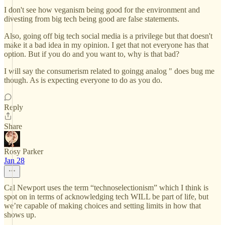
I don't see how veganism being good for the environment and
divesting from big tech being good are false statements.
Also, going off big tech social media is a privilege but that doesn't
make it a bad idea in my opinion. I get that not everyone has that
option. But if you do and you want to, why is that bad?
I will say the consumerism related to goingg analog " does bug me
though. As is expecting everyone to do as you do.
Reply
Share
Rosy Parker
Jan 28
Cal Newport uses the term “technoselectionism” which I think is
spot on in terms of acknowledging tech WILL be part of life, but
we’re capable of making choices and setting limits in how that
shows up.