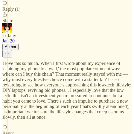
Reply (1)
Share
Tiffany
Jan 20
Author
I love this so much. When I first wrote about my experience of
'chaining my phone to a wall,' the most popular comment was:
where can I buy this chain? That moment really stayed with me —
why must every lifestlye choice come with a starter kit? It's so
rewarding to see how everyone's approaching this low-tech lifestyle:
DIY laptops, reviving old phones... I especially love that the low-
tech life "isn't an investment you're pressured to continue" but a
habit you came to love. There's such an impulse to purchase a new
personality at the beginning of each year (that's swiftly abandoned),
its important we treasure the lifestyle changes that creep us on us
slowly, then all at once.
Reply