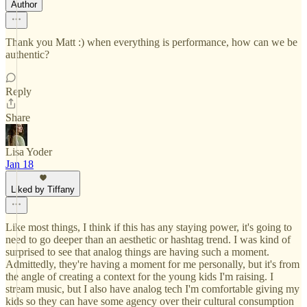
Author
Thank you Matt :) when everything is performance, how can we be
authentic?
Reply
Share
Lisa Yoder
Jan 18
Liked by Tiffany
Like most things, I think if this has any staying power, it's going to
need to go deeper than an aesthetic or hashtag trend. I was kind of
surprised to see that analog things are having such a moment.
Admittedly, they're having a moment for me personally, but it's from
the angle of creating a context for the young kids I'm raising. I
stream music, but I also have analog tech I'm comfortable giving my
kids so they can have some agency over their cultural consumption