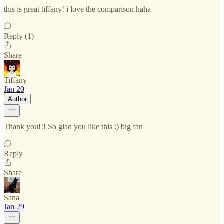
this is great tiffany! i love the comparison haha
Reply (1)
Share
Tiffany
Jan 20
Author
Thank you!!! So glad you like this :) big fan
Reply
Share
Sana
Jan 29