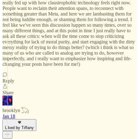
really fed up with how claustrophobic technology feels right now.
People want to reclaim their attention spans, to reconnect with
something greater than Meta, and here we are lambasting them for
not being luddite enough, or shaming them for following a trend. I
feel like we've seen this discussion happen so many times, over so
many different things, and at this point in time I just really have to
ask all these critics: when will the time come to stop criticizing
everything for lack of moral purity, and start engaging with the dirty
messy reality of trying to do things better? (which i think is what so
many of us who are called to analog are trying to do, however
imperfectly, and i really want to emphasize how inspiring and life-
changing your posts have been for me!)
Reply
Share
brooklyn 𓆏
Jan 18
Liked by Tiffany