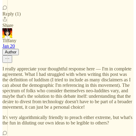
Reply (1)
Share
Tiffany
Jan 20
Author
I really appreciate your thoughtful response here — I'm in complete
agreement. What I had struggled with when writing this post was
the definition of luddism (I tried to include as many disclaimers as I
can about the demographic I'm referencing in this movement). The
spectrum of folks who consider themselves neo-luddites vary, and
maybe that's the solution to this debate itself: understanding that the
desire to divest from technology doesn't have to be part of a broader
movement, it can just be a personal choice!
It's very algorithmically friendly to preach either extreme, but what's
the fun in diluting our own ideas to be legible to others?