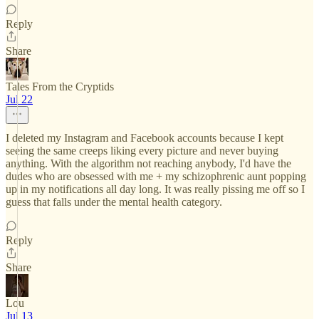
Reply
Share
Tales From the Cryptids
Jul 22
I deleted my Instagram and Facebook accounts because I kept
seeing the same creeps liking every picture and never buying
anything. With the algorithm not reaching anybody, I'd have the
dudes who are obsessed with me + my schizophrenic aunt popping
up in my notifications all day long. It was really pissing me off so I
guess that falls under the mental health category.
Reply
Share
Lou
Jul 13