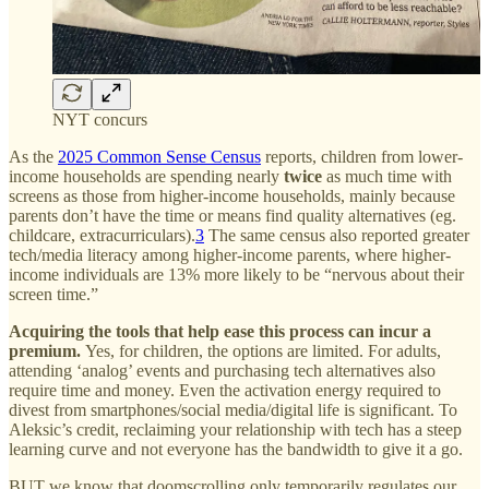
NYT concurs
As the
2025 Common Sense Census
reports, children from lower-
income households are spending nearly
twice
as much time with
screens as those from higher-income households, mainly because
parents don’t have the time or means find quality alternatives (eg.
childcare, extracurriculars).
3
The same census also reported greater
tech/media literacy among higher-income parents, where higher-
income individuals are 13% more likely to be “nervous about their
screen time.”
Acquiring the tools that help ease this process can incur a
premium.
Yes, for children, the options are limited. For adults,
attending ‘analog’ events and purchasing tech alternatives also
require time and money. Even the activation energy required to
divest from smartphones/social media/digital life is significant. To
Aleksic’s credit, reclaiming your relationship with tech has a steep
learning curve and not everyone has the bandwidth to give it a go.
BUT we know that doomscrolling only temporarily regulates our