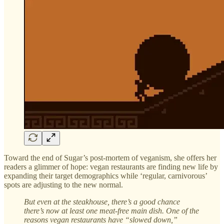
Toward the end of Sugar’s post-mortem of veganism, she offers her
readers a glimmer of hope: vegan restaurants are finding new life by
expanding their target demographics while ‘regular, carnivorous’
spots are adjusting to the new normal.
But even at the steakhouse, there’s a good chance
there’s now at least one meat-free main dish. One of the
reasons vegan restaurants have “slowed down,”