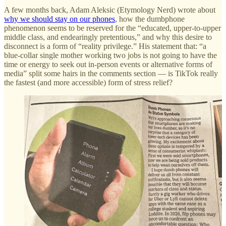
A few months back, Adam Aleksic (Etymology Nerd) wrote about
why we should stay on our phones
, how the dumbphone
phenomenon seems to be reserved for the “educated, upper-to-upper
middle class, and endearingly pretentious,” and why this desire to
disconnect is a form of “reality privilege.” His statement that: “a
blue-collar single mother working two jobs is not going to have the
time or energy to seek out in-person events or alternative forms of
media” split some hairs in the comments section — is TikTok really
the fastest (and more accessible) form of stress relief?