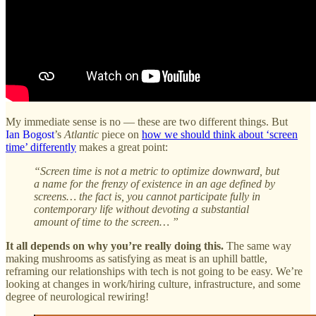
My immediate sense is no — these are two different things. But
Ian Bogost
’s
Atlantic
piece on
how we should think about ‘screen
time’ differently
makes a great point:
“Screen time is not a metric to optimize downward, but
a name for the frenzy of existence in an age defined by
screens… the fact is, you cannot participate fully in
contemporary life without devoting a substantial
amount of time to the screen… ”
It all depends on why you’re really doing this.
The same way
making mushrooms as satisfying as meat is an uphill battle,
reframing our relationships with tech is not going to be easy. We’re
looking at changes in work/hiring culture, infrastructure, and some
degree of neurological rewiring!