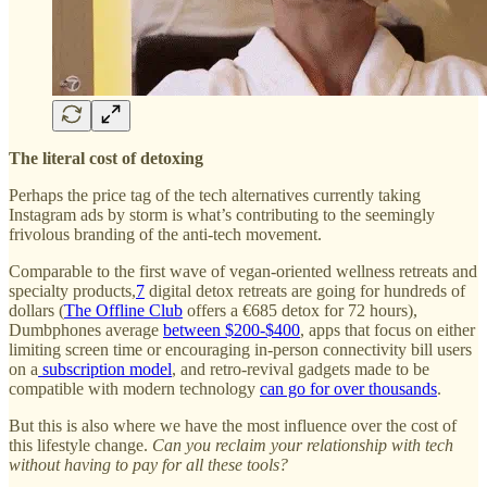
The literal cost of detoxing
Perhaps the price tag of the tech alternatives currently taking
Instagram ads by storm is what’s contributing to the seemingly
frivolous branding of the anti-tech movement.
Comparable to the first wave of vegan-oriented wellness retreats and
specialty products,
7
digital detox retreats are going for hundreds of
dollars (
The Offline Club
offers a €685 detox for 72 hours),
Dumbphones average
between $200-$400
, apps that focus on either
limiting screen time or encouraging in-person connectivity bill users
on a
subscription model
, and retro-revival gadgets made to be
compatible with modern technology
can go for over thousands
.
But this is also where we have the most influence over the cost of
this lifestyle change.
Can you reclaim your relationship with tech
without having to pay for all these tools?