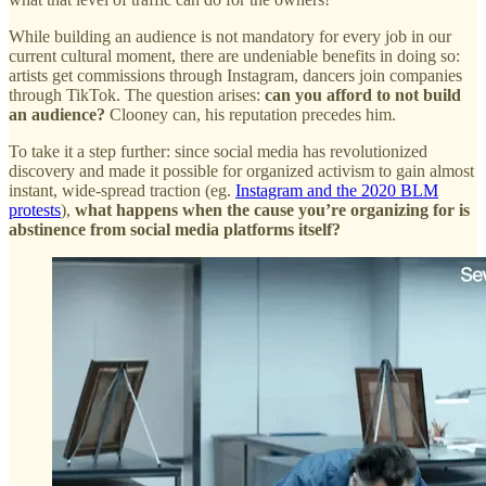
While building an audience is not mandatory for every job in our
current cultural moment, there are undeniable benefits in doing so:
artists get commissions through Instagram, dancers join companies
through TikTok. The question arises:
can you afford to not build
an audience?
Clooney can, his reputation precedes him.
To take it a step further: since social media has revolutionized
discovery and made it possible for organized activism to gain almost
instant, wide-spread traction (eg.
Instagram and the 2020 BLM
protests
),
what happens when the cause you’re organizing for is
abstinence from social media platforms itself?