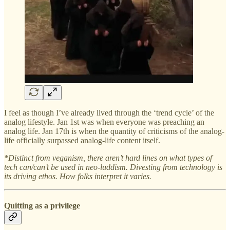
I feel as though I’ve already lived through the ‘trend cycle’ of the
analog lifestyle. Jan 1st was when everyone was preaching an
analog life. Jan 17th is when the quantity of criticisms of the analog-
life officially surpassed analog-life content itself.
*Distinct from veganism, there aren’t hard lines on what types of
tech can/can’t be used in neo-luddism. Divesting from technology is
its driving ethos. How folks interpret it varies.
Quitting as a privilege