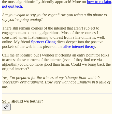
the most algorithmically-friendly approach! More on
how to reclaim,
not quit tech.
Are you vegan to say you’re vegan? Are you using a flip phone to
say you’re going analog?
There still remain corners of the internet that aren’t subject to
engagement-maximizing algorithms. Most of the resources I
consulted when first learning to divest from a life online is, well,
online. My friend
Spencer Chang
dives deeper into the positive
pockets of the web in his piece on the
alive internet theory
.
Call me an idealist, but I wonder if offering an entry point for folks
to access those corners of the internet (even if they find me via an
algorithm) could do more good than harm. Could we bring back the
original internet?
Yes, I’m prepared for the winces at my ‘change-from-within’/
‘necessary evil’ argument. How very wannabe Eminem in 8 Mile of
me.
So… should we bother?