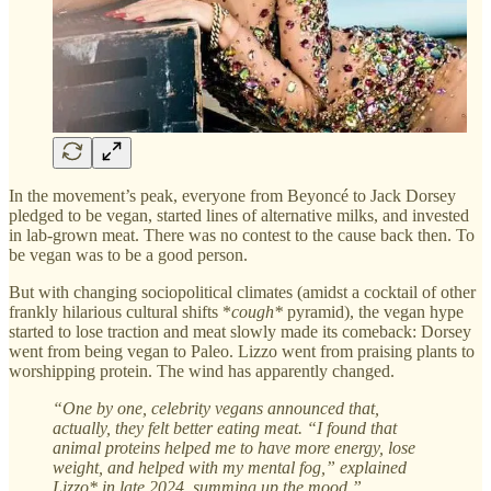
In the movement’s peak, everyone from Beyoncé to Jack Dorsey
pledged to be vegan, started lines of alternative milks, and invested
in lab-grown meat. There was no contest to the cause back then. To
be vegan was to be a good person.
But with changing sociopolitical climates (amidst a cocktail of other
frankly hilarious cultural shifts *
cough*
pyramid), the vegan hype
started to lose traction and meat slowly made its comeback: Dorsey
went from being vegan to Paleo. Lizzo went from praising plants to
worshipping protein. The wind has apparently changed.
“One by one, celebrity vegans announced that,
actually, they felt better eating meat. “I found that
animal proteins helped me to have more energy, lose
weight, and helped with my mental fog,” explained
Lizzo* in late 2024, summing up the mood.”