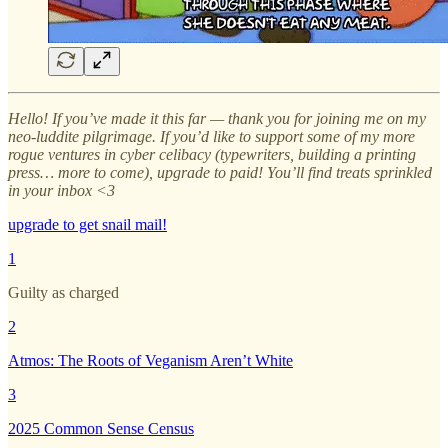
Hello! If you’ve made it this far — thank you for joining me on my
neo-luddite pilgrimage. If you’d like to support some of my more
rogue ventures in cyber celibacy (typewriters, building a printing
press… more to come), upgrade to paid! You’ll find treats sprinkled
in your inbox <3
upgrade to get snail mail!
1
Guilty as charged
2
Atmos: The Roots of Veganism Aren’t White
3
2025 Common Sense Census