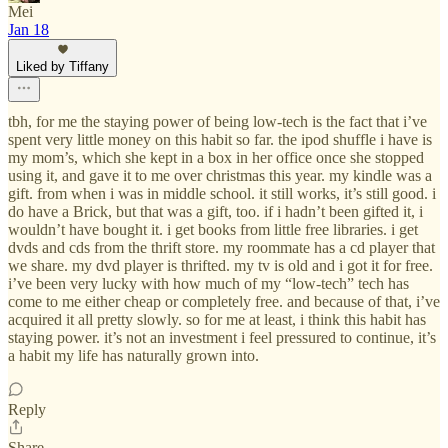
Mei
Jan 18
Liked by Tiffany
tbh, for me the staying power of being low-tech is the fact that i’ve
spent very little money on this habit so far. the ipod shuffle i have is
my mom’s, which she kept in a box in her office once she stopped
using it, and gave it to me over christmas this year. my kindle was a
gift. from when i was in middle school. it still works, it’s still good. i
do have a Brick, but that was a gift, too. if i hadn’t been gifted it, i
wouldn’t have bought it. i get books from little free libraries. i get
dvds and cds from the thrift store. my roommate has a cd player that
we share. my dvd player is thrifted. my tv is old and i got it for free.
i’ve been very lucky with how much of my “low-tech” tech has
come to me either cheap or completely free. and because of that, i’ve
acquired it all pretty slowly. so for me at least, i think this habit has
staying power. it’s not an investment i feel pressured to continue, it’s
a habit my life has naturally grown into.
Reply
Share