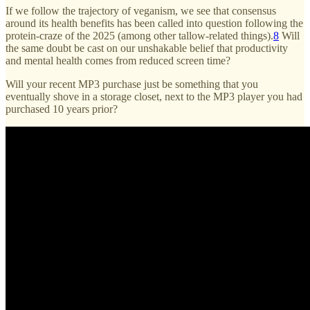
If we follow the trajectory of veganism, we see that consensus
around its health benefits has been called into question following the
protein-craze of the 2025 (among other tallow-related things).
8
Will
the same doubt be cast on our unshakable belief that productivity
and mental health comes from reduced screen time?
Will your recent MP3 purchase just be something that you
eventually shove in a storage closet, next to the MP3 player you had
purchased 10 years prior?