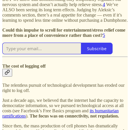
nervous system and doesn’t actually help relieve stress.
4
We’ve
ALSO been seeing its long term effects. Judging by Aleksic’s
comments section, there’s a real appetite for change — even if it’s
learning to spend less time online without purchasing a Dumbphone.
Could this impulse to scroll for entertainment/stress relief come
more from a place of convenience rather than cost?
5
Subscribe
The cost of logging off
The relentless pursuit of technological development has eroded our
right to log off.
Just a decade ago, we believed that the internet had the capacity to
democratize information, so we pursued technological access at all
costs (see Facebook’s Free Basics program and
its humanitarian
ramifications
).
The focus was on connectivity, not regulation.
Since then, the mass production of cell phones has dramatically