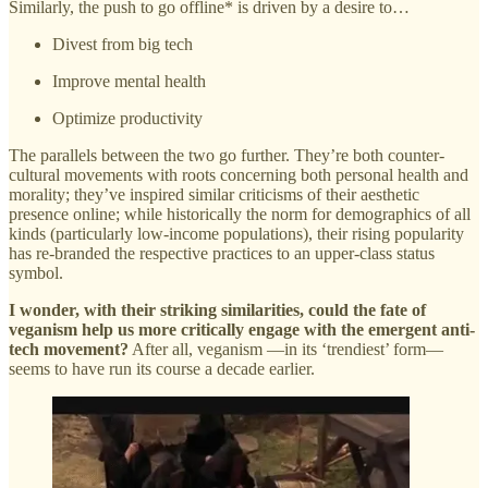
Similarly, the push to go offline* is driven by a desire to…
Divest from big tech
Improve mental health
Optimize productivity
The parallels between the two go further. They’re both counter-
cultural movements with roots concerning both personal health and
morality; they’ve inspired similar criticisms of their aesthetic
presence online; while historically the norm for demographics of all
kinds (particularly low-income populations), their rising popularity
has re-branded the respective practices to an upper-class status
symbol.
I wonder, with their striking similarities, could the fate of
veganism help us more critically engage with the emergent anti-
tech movement?
After all, veganism —in its ‘trendiest’ form—
seems to have run its course a decade earlier.