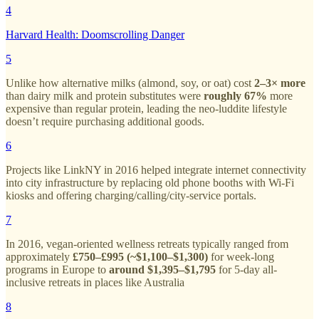
4
Harvard Health: Doomscrolling Danger
5
Unlike how alternative milks (almond, soy, or oat) cost
2–3× more
than dairy milk and protein substitutes were
roughly 67%
more
expensive than regular protein, leading the neo-luddite lifestyle
doesn’t require purchasing additional goods.
6
Projects like LinkNY in 2016 helped integrate internet connectivity
into city infrastructure by replacing old phone booths with Wi-Fi
kiosks and offering charging/calling/city-service portals.
7
In 2016, vegan-oriented wellness retreats typically ranged from
approximately
£750–£995 (~$1,100–$1,300)
for week-long
programs in Europe to
around $1,395–$1,795
for 5-day all-
inclusive retreats in places like Australia
8