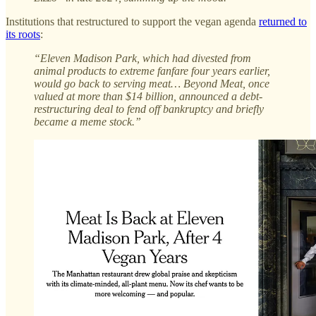
Institutions that restructured to support the vegan agenda
returned to
its roots
:
“Eleven Madison Park, which had divested from
animal products to extreme fanfare four years earlier,
would go back to serving meat… Beyond Meat, once
valued at more than $14 billion, announced a debt-
restructuring deal to fend off bankruptcy and briefly
became a meme stock.”