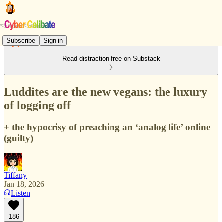
Subscribe
Sign in
Read distraction-free on Substack
Luddites are the new vegans: the luxury
of logging off
+ the hypocrisy of preaching an ‘analog life’ online
(guilty)
Tiffany
Jan 18, 2026
Listen
186