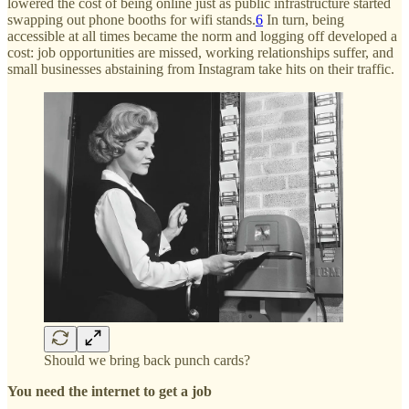
lowered the cost of being online just as public infrastructure started
swapping out phone booths for wifi stands.
6
In turn, being
accessible at all times became the norm and logging off developed a
cost: job opportunities are missed, working relationships suffer, and
small businesses abstaining from Instagram take hits on their traffic.
Should we bring back punch cards?
You need the internet to get a job