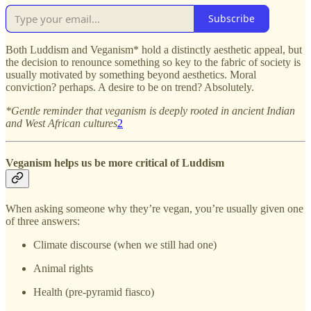
Subscribe
Both Luddism and Veganism* hold a distinctly aesthetic appeal, but
the decision to renounce something so key to the fabric of society is
usually motivated by something beyond aesthetics. Moral
conviction? perhaps. A desire to be on trend? Absolutely.
*Gentle reminder that veganism is deeply rooted in ancient Indian
and West African cultures
2
Veganism helps us be more critical of Luddism
When asking someone why they’re vegan, you’re usually given one
of three answers:
Climate discourse (when we still had one)
Animal rights
Health (pre-pyramid fiasco)