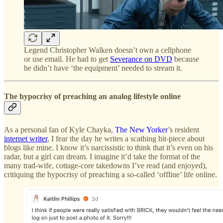
Legend Christopher Walken doesn’t own a cellphone
or use email. He had to get
Severance on DVD
because
he didn’t have ‘the equipment’ needed to stream it.
The hypocrisy of preaching an analog lifestyle online
As a personal fan of Kyle Chayka,
The New Yorker
’s resident
internet writer
, I fear the day he writes a scathing hit-piece about
blogs like mine. I know it’s narcissistic to think that it’s even on his
radar, but a girl can dream. I imagine it’d take the format of the
many trad-wife, cottage-core takedowns I’ve read (and enjoyed),
critiquing the hypocrisy of preaching a so-called ‘offline’ life online.