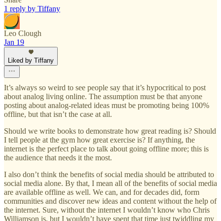
1 reply by Tiffany
Leo Clough
Jan 19
Liked by Tiffany
It’s always so weird to see people say that it’s hypocritical to post
about analog living online. The assumption must be that anyone
posting about analog-related ideas must be promoting being 100%
offline, but that isn’t the case at all.
Should we write books to demonstrate how great reading is? Should
I tell people at the gym how great exercise is? If anything, the
internet is the perfect place to talk about going offline more; this is
the audience that needs it the most.
I also don’t think the benefits of social media should be attributed to
social media alone. By that, I mean all of the benefits of social media
are available offline as well. We can, and for decades did, form
communities and discover new ideas and content without the help of
the internet. Sure, without the internet I wouldn’t know who Chris
Williamson is, but I wouldn’t have spent that time just twiddling my