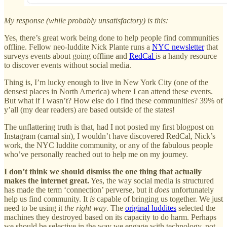
My response (while probably unsatisfactory) is this:
Yes, there’s great work being done to help people find communities
offline. Fellow neo-luddite Nick Plante runs a
NYC newsletter
that
surveys events about going offline and
RedCal
is a handy resource
to discover events without social media.
Thing is, I’m lucky enough to live in New York City (one of the
densest places in North America) where I can attend these events.
But what if I wasn’t? How else do I find these communities? 39% of
y’all (my dear readers) are based outside of the states!
The unflattering truth is that, had I not posted my first blogpost on
Instagram (carnal sin), I wouldn’t have discovered RedCal, Nick’s
work, the NYC luddite community, or any of the fabulous people
who’ve personally reached out to help me on my journey.
I don’t think we should dismiss the one thing that actually
makes the internet great.
Yes, the way social media is structured
has made the term ‘connection’ perverse, but it
does
unfortunately
help us find community. It
is
capable of bringing us together. We just
need to be using it
the right way
. The
original luddites
selected the
machines they destroyed based on its capacity to do harm. Perhaps
we should be selective in the way we engage with technology, not