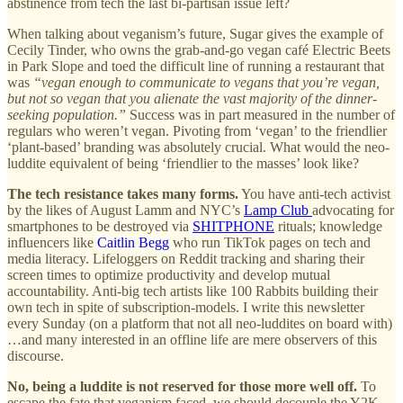
abstinence from tech the last bi-partisan issue left?
When talking about veganism’s future, Sugar gives the example of
Cecily Tinder, who owns the grab-and-go vegan café Electric Beets
in Park Slope and toed the difficult line of running a restaurant that
was
“vegan enough to communicate to vegans that you’re vegan,
but not so vegan that you alienate the vast majority of the dinner-
seeking population.”
Success was in part measured in the number of
regulars who weren’t vegan. Pivoting from ‘vegan’ to the friendlier
‘plant-based’ branding was absolutely crucial. What would the neo-
luddite equivalent of being ‘friendlier to the masses’ look like?
The tech resistance takes many forms.
You have anti-tech activist
by the likes of August Lamm and NYC’s
Lamp Club
advocating for
smartphones to be destroyed via
SHITPHONE
rituals; knowledge
influencers like
Caitlin Begg
who run TikTok pages on tech and
media literacy. Lifeloggers on Reddit tracking and sharing their
screen times to optimize productivity and develop mutual
accountability. Anti-big tech artists like 100 Rabbits building their
own tech in spite of subscription-models. I write this newsletter
every Sunday (on a platform that not all neo-luddites on board with)
…and many interested in an offline life are mere observers of this
discourse.
No, being a luddite is not reserved for those more well off.
To
escape the fate that veganism faced, we should decouple the Y2K,