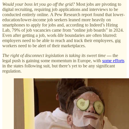
Would your boss let you go off the grid?
Most jobs are pivoting to
digital recruiting, requiring job applications and interviews to be
conducted entirely online. A Pew Research report found that lower-
education/lower-income job seekers leaned more heavily on
smartphones to apply for jobs and, according to Indeed’s Hiring
Lab, 79% of job vacancies came from “online job boards” in 2024.
Even after getting a job, work-life boundaries are often blurred:
employers need to be able to reach and track their employees, gig
workers need to be alert of their marketplaces.
The right of disconnect legislation is taking its sweet time
—
the
legal push is gaining some momentum in Europe, with
some efforts
in the states following suit, but there’s yet to be any significant
regulation.