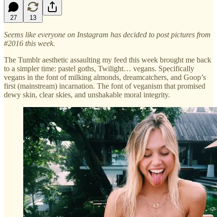
27
13
Seems like everyone on Instagram has decided to post pictures from
#2016 this week.
The Tumblr aesthetic assaulting my feed this week brought me back
to a simpler time: pastel goths, Twilight… vegans. Specifically
vegans in the font of milking almonds, dreamcatchers, and Goop’s
first (mainstream) incarnation. The font of veganism that promised
dewy skin, clear skies, and unshakable moral integrity.