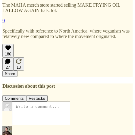
The MAHA merch store started selling MAKE FRYING OIL
TALLOW AGAIN hats. lol.
9
Specifically with reference to North America, where veganism was
relatively new compared to where the movement originated.
186
27
13
Share
Discussion about this post
Comments
Restacks