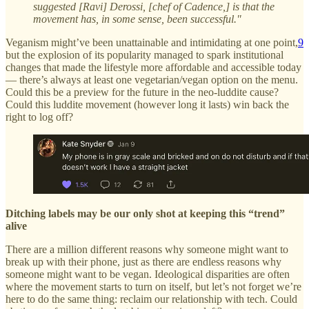
suggested [Ravi] Derossi, [chef of Cadence,] is that the
movement has, in some sense, been successful."
Veganism might’ve been unattainable and intimidating at one point,
9
but the explosion of its popularity managed to spark institutional
changes that made the lifestyle more affordable and accessible today
— there’s always at least one vegetarian/vegan option on the menu.
Could this be a preview for the future in the neo-luddite cause?
Could this luddite movement (however long it lasts) win back the
right to log off?
Ditching labels may be our only shot at keeping this “trend”
alive
There are a million different reasons why someone might want to
break up with their phone, just as there are endless reasons why
someone might want to be vegan. Ideological disparities are often
where the movement starts to turn on itself, but let’s not forget we’re
here to do the same thing: reclaim our relationship with tech. Could