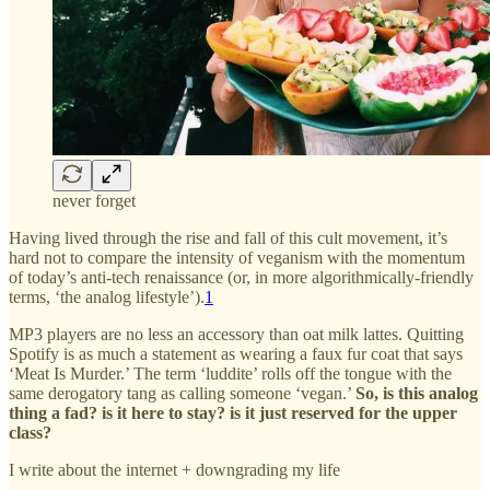
never forget
Having lived through the rise and fall of this cult movement, it’s
hard not to compare the intensity of veganism with the momentum
of today’s anti-tech renaissance (or, in more algorithmically-friendly
terms, ‘the analog lifestyle’).
1
MP3 players are no less an accessory than oat milk lattes. Quitting
Spotify is as much a statement as wearing a faux fur coat that says
‘Meat Is Murder.’ The term ‘luddite’ rolls off the tongue with the
same derogatory tang as calling someone ‘vegan.’
So, is this analog
thing a fad? is it here to stay?
is it just reserved for the upper
class?
I write about the internet + downgrading my life