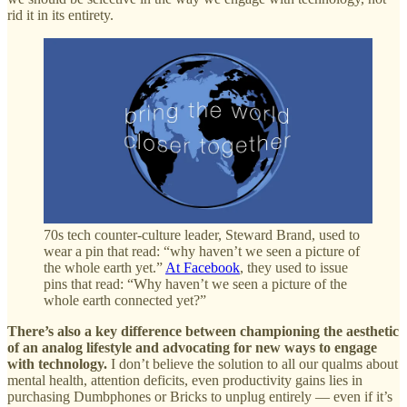
rid it in its entirety.
70s tech counter-culture leader, Steward Brand, used to
wear a pin that read: “why haven’t we seen a picture of
the whole earth yet.”
At Facebook
, they used to issue
pins that read: “Why haven’t we seen a picture of the
whole earth connected yet?”
There’s also a key difference between championing the aesthetic
of an analog lifestyle and advocating for new ways to engage
with technology.
I don’t believe the solution to all our qualms about
mental health, attention deficits, even productivity gains lies in
purchasing Dumbphones or Bricks to unplug entirely — even if it’s