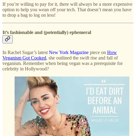
If you’re willing to pay for it, there will always be a more expensive
option to help you wean off your tech. That doesn’t mean you have
to drop a bag to log on less!
It’s fashionable and (potentially) ephemeral
In Rachel Sugar’s latest
New York Magazine
piece on
How
Veganism Got Cooked
, she outlined the swift rise and fall of
veganism. Remember when being vegan was a prerequisite for
celebrity in Hollywood?