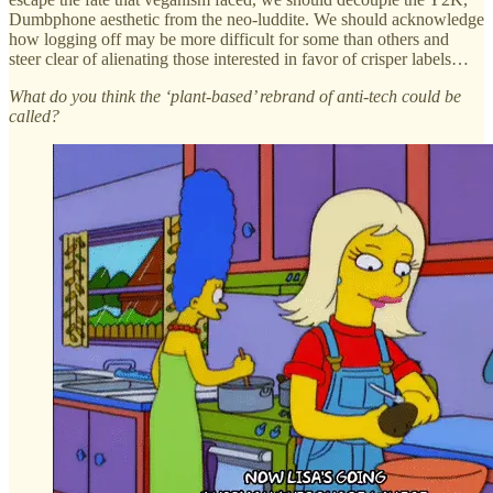
Dumbphone aesthetic from the neo-luddite. We should acknowledge
how logging off may be more difficult for some than others and
steer clear of alienating those interested in favor of crisper labels…
What do you think the ‘plant-based’ rebrand of anti-tech could be
called?