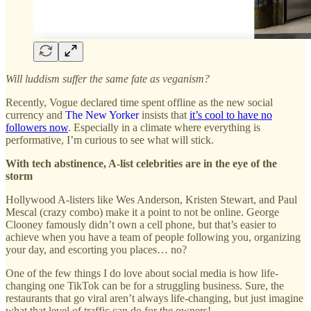
Will luddism suffer the same fate as veganism?
Recently, Vogue declared time spent offline as the new social
currency and
The New Yorker
insists that
it’s cool to have no
followers now
. Especially in a climate where everything is
performative, I’m curious to see what will stick.
With tech abstinence, A-list celebrities are in the eye of the
storm
Hollywood A-listers like Wes Anderson, Kristen Stewart, and Paul
Mescal (crazy combo) make it a point to not be online. George
Clooney famously didn’t own a cell phone, but that’s easier to
achieve when you have a team of people following you, organizing
your day, and escorting you places… no?
One of the few things I do love about social media is how life-
changing one TikTok can be for a struggling business. Sure, the
restaurants that go viral aren’t always life-changing, but just imagine
what that level of traffic can do for the owners!